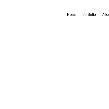
Home
Portfolio
Abo