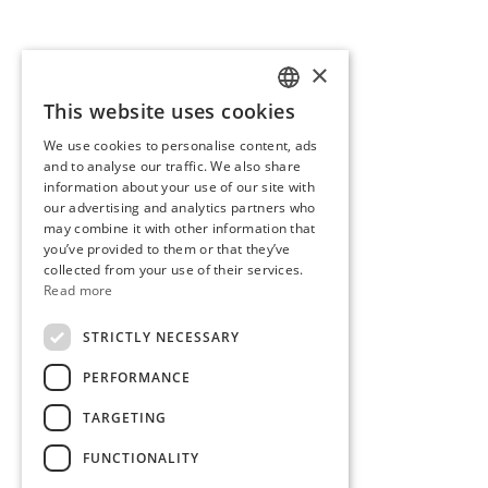
×
This website uses cookies
SLOVENIAN
We use cookies to personalise content, ads
ENGLISH
and to analyse our traffic. We also share
information about your use of our site with
our advertising and analytics partners who
may combine it with other information that
you’ve provided to them or that they’ve
collected from your use of their services.
Read more
STRICTLY NECESSARY
PERFORMANCE
TARGETING
FUNCTIONALITY