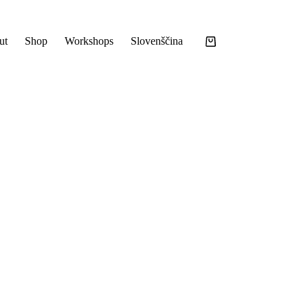
ut
Shop
Workshops
Slovenščina
Shopping
cart