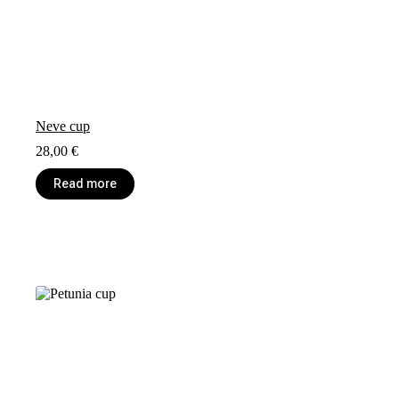
Neve cup
28,00
€
Read more