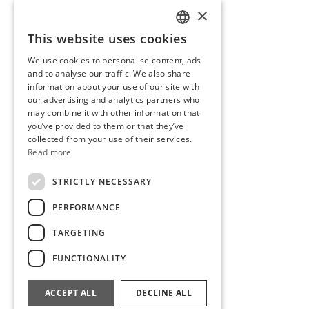
×
This website uses cookies
SLOVENIAN
We use cookies to personalise content, ads
ENGLISH
and to analyse our traffic. We also share
information about your use of our site with
our advertising and analytics partners who
may combine it with other information that
you’ve provided to them or that they’ve
collected from your use of their services.
Read more
STRICTLY NECESSARY
PERFORMANCE
TARGETING
FUNCTIONALITY
White Cup with Dots
28,00
€
ACCEPT ALL
DECLINE ALL
Read more