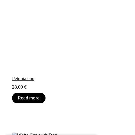
Petunia cup
28,00
€
Read more