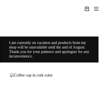
Skip
to
Shopping
content
cart
I am currently on vacation and products from my
shop will be unavailable until the and of August.
Thank you for your patience and apologize for any
inconvenience.