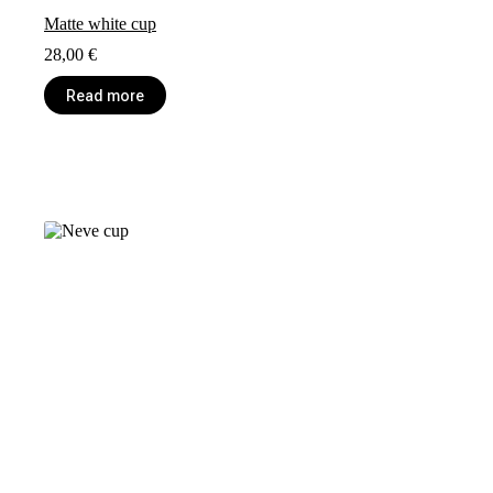
Matte white cup
28,00
€
Read more