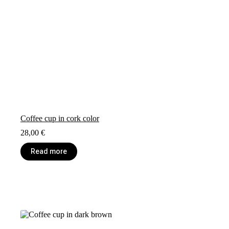
Coffee cup in cork color
28,00
€
Read more