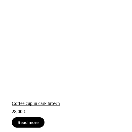
Coffee cup in dark brown
28,00
€
Read more