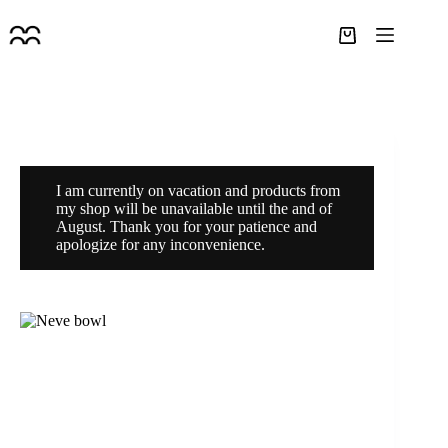
Skip
to
Shopping
content
cart
I am currently on vacation and products from
my shop will be unavailable until the and of
August. Thank you for your patience and
apologize for any inconvenience.