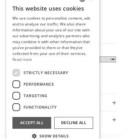
This website uses cookies
SLOVENIAN
We use cookies to personalise content, ads
Neve bowl
ENGLISH
and to analyse our traffic. We also share
25,00
€
information about your use of our site with
our advertising and analytics partners who
may combine it with other information that
you’ve provided to them or that they’ve
collected from your use of their services.
Size
Read more
STRICTLY NECESSARY
PERFORMANCE
TARGETING
Description
FUNCTIONALITY
Additional information
ACCEPT ALL
DECLINE ALL
SHOW DETAILS